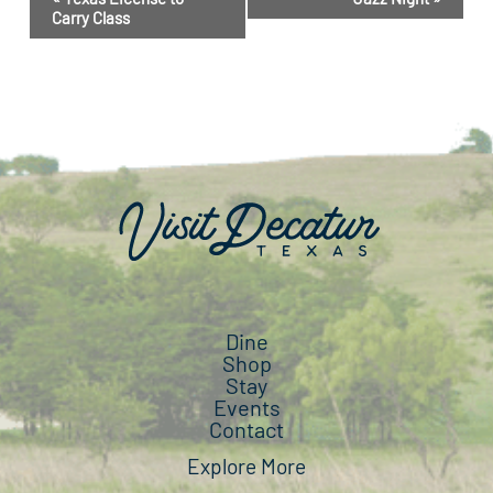
Navigation
Carry Class
Dine
Shop
Stay
Events
Contact
Explore More