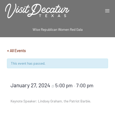
Skip
to
content
Wise Republican Women Red Gala
« All Events
This event has passed.
January 27, 2024
5:00 pm
7:00 pm
@
–
Keynote Speaker: Lindsey Graham, the Patriot Barbie.