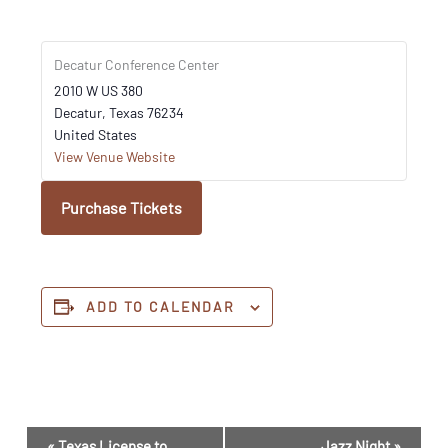
Decatur Conference Center
2010 W US 380
Decatur
,
Texas
76234
United States
View Venue Website
Purchase Tickets
ADD TO CALENDAR
Event
«
Texas License to
Jazz Night
»