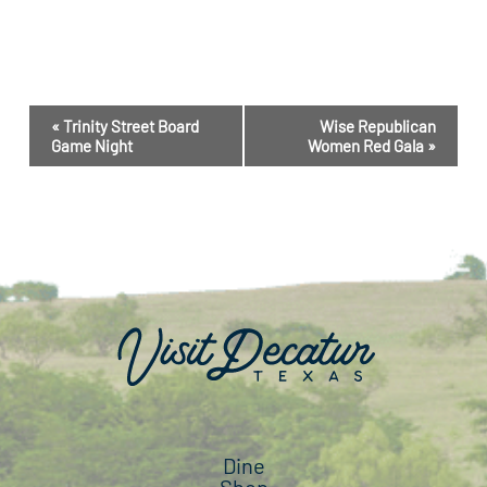
Event
«
Trinity Street Board
Wise Republican
Navigation
Game Night
Women Red Gala
»
Dine