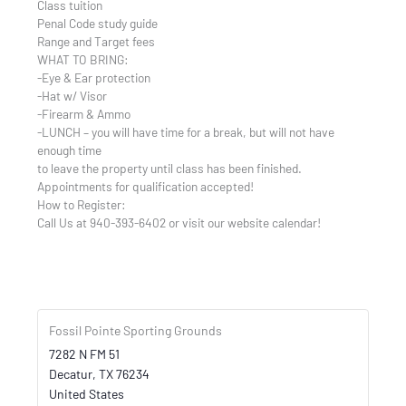
Class tuition
Penal Code study guide
Range and Target fees
WHAT TO BRING:
-Eye & Ear protection
-Hat w/ Visor
-Firearm & Ammo
-LUNCH – you will have time for a break, but will not have
enough time
to leave the property until class has been finished.
Appointments for qualification accepted!
How to Register:
Call Us at 940-393-6402 or visit our website calendar!
Fossil Pointe Sporting Grounds
7282 N FM 51
Decatur
,
TX
76234
United States