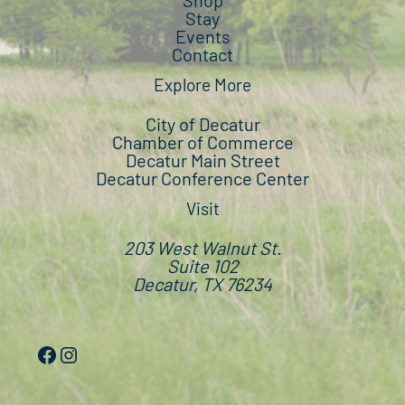
Shop
Stay
Events
Contact
Explore More
City of Decatur
Chamber of Commerce
Decatur Main Street
Decatur Conference Center
Visit
203 West Walnut St.
Suite 102
Decatur, TX 76234
Facebook
Instagram