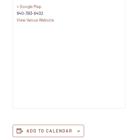
+ Google Map
940-393-6402
View Venue Website
ADD TO CALENDAR