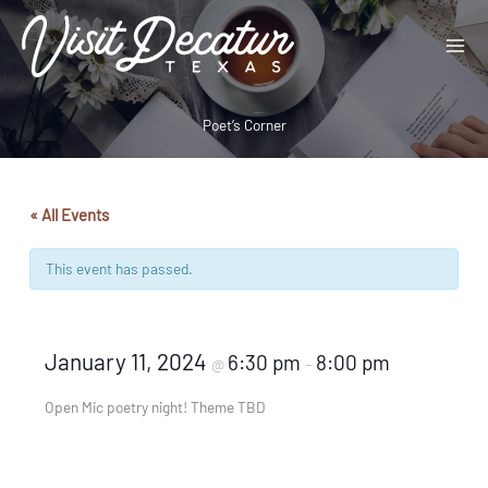
Skip
to
content
Poet’s Corner
« All Events
This event has passed.
January 11, 2024
6:30 pm
8:00 pm
@
–
Open Mic poetry night! Theme TBD