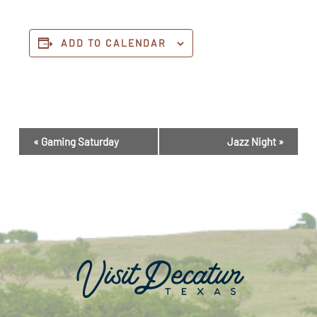
ADD TO CALENDAR
Event
«
Gaming Saturday
Jazz Night
»
Navigation