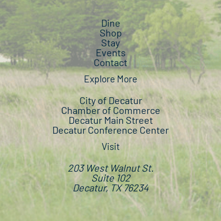
Dine
Shop
Stay
Events
Contact
Explore More
City of Decatur
Chamber of Commerce
Decatur Main Street
Decatur Conference Center
Visit
203 West Walnut St.
Suite 102
Decatur, TX 76234