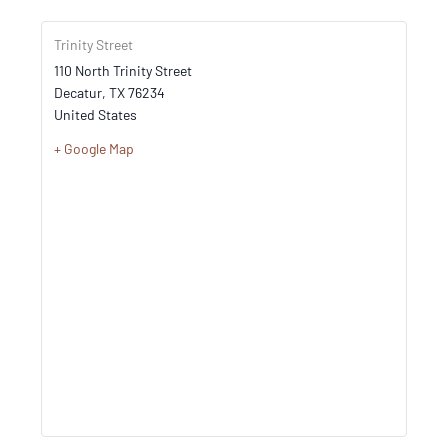
Trinity Street
110 North Trinity Street
Decatur
,
TX
76234
United States
+ Google Map