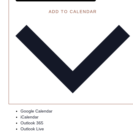
ADD TO CALENDAR
Google Calendar
iCalendar
Outlook 365
Outlook Live