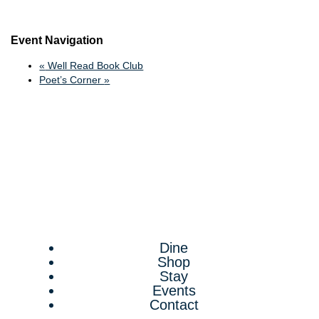
Event Navigation
«
Well Read Book Club
Poet’s Corner
»
Dine
Shop
Stay
Events
Contact