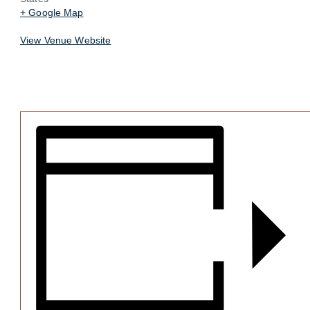
+ Google Map
View Venue Website