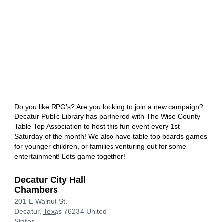
Do you like RPG’s? Are you looking to join a new campaign?
Decatur Public Library has partnered with The Wise County
Table Top Association to host this fun event every 1st
Saturday of the month! We also have table top boards games
for younger children, or families venturing out for some
entertainment! Lets game together!
Decatur City Hall
Chambers
201 E Walnut St.
Decatur
,
Texas
76234
United
States