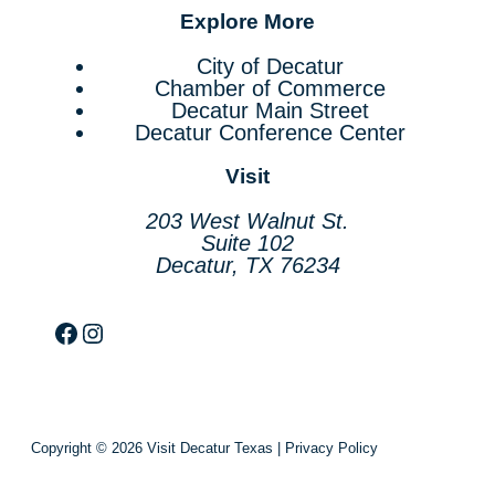
Explore More
City of Decatur
Chamber of Commerce
Decatur Main Street
Decatur Conference Center
Visit
203 West Walnut St.
Suite 102
Decatur, TX 76234
Facebook
Instagram
Copyright © 2026 Visit Decatur Texas |
Privacy Policy