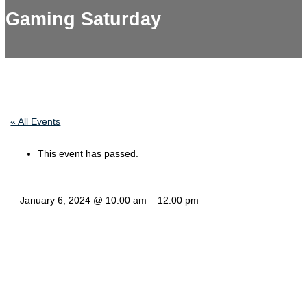
Gaming Saturday
« All Events
This event has passed.
January 6, 2024
@
10:00 am
–
12:00 pm