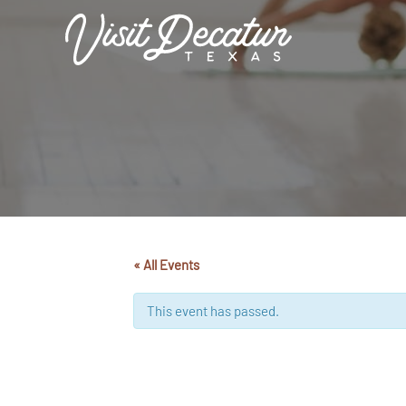
Skip
to
content
« All Events
This event has passed.