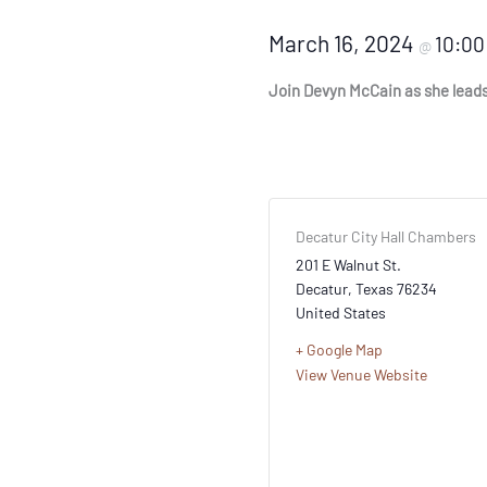
March 16, 2024
10:0
@
Join Devyn McCain as she leads u
Decatur City Hall Chambers
201 E Walnut St.
Decatur
,
Texas
76234
United States
+ Google Map
View Venue Website