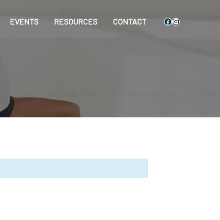
Facebook
Instagram
EVENTS
RESOURCES
CONTACT