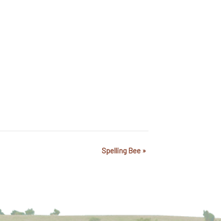
Spelling Bee
»