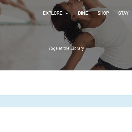
EXPLORE
DINE
SHOP
STAY
Yoga at the Library