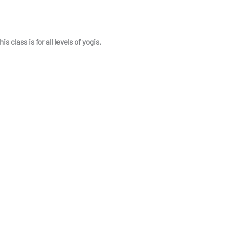
class is for all levels of yogis.