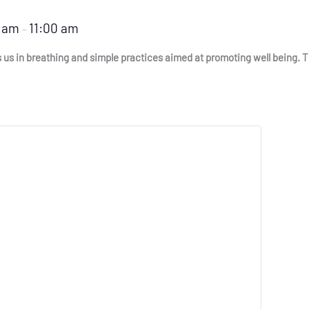
0 am
11:00 am
–
s in breathing and simple practices aimed at promoting well being. This 