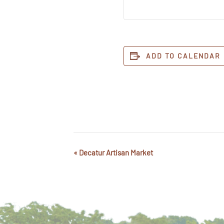
ADD TO CALENDAR
«
Decatur Artisan Market
Event
Navigation