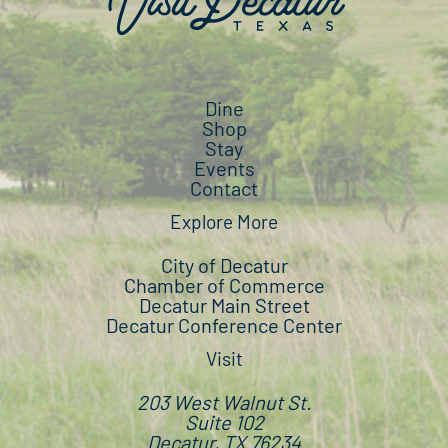
Dine
Shop
Stay
Events
Contact
Explore More
City of Decatur
Chamber of Commerce
Decatur Main Street
Decatur Conference Center
Visit
203 West Walnut St.
Suite 102
Decatur, TX 76234