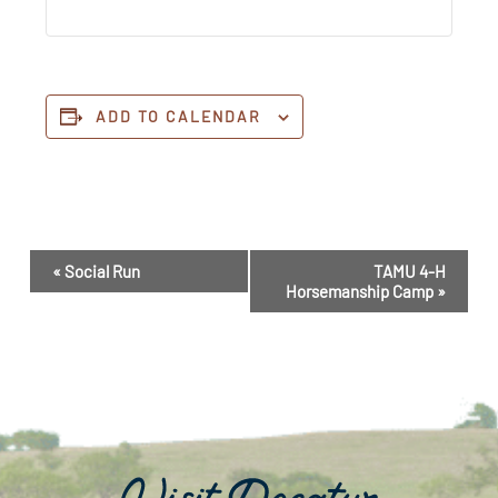
ADD TO CALENDAR
Event
«
Social Run
TAMU 4-H
Navigation
Horsemanship Camp
»