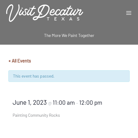
Skip
to
content
The More We Paint Together
« All Events
This event has passed.
June 1, 2023
11:00 am
12:00 pm
@
–
Painting Community Rocks