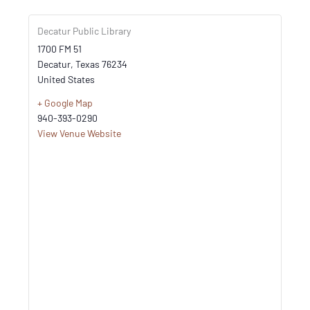
Decatur Public Library
1700 FM 51
Decatur
,
Texas
76234
United States
+ Google Map
940-393-0290
View Venue Website