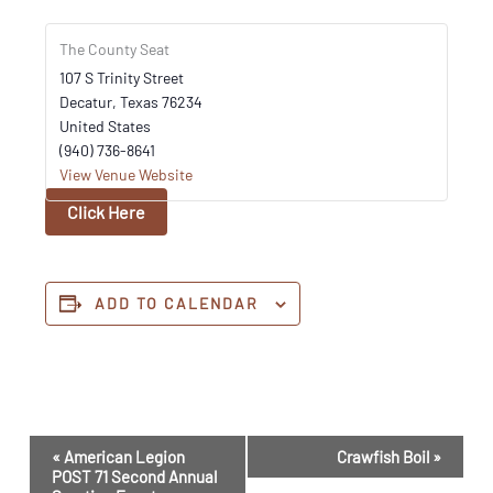
The County Seat
107 S Trinity Street
Decatur
,
Texas
76234
United States
(940) 736-8641
View Venue Website
Click Here
ADD TO CALENDAR
Event
«
American Legion
Crawfish Boil
»
Navigation
POST 71 Second Annual