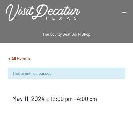
Skip
to
content
The County Seat Sip N Shop
« All Events
This event has passed.
May 11, 2024
12:00 pm
4:00 pm
@
–