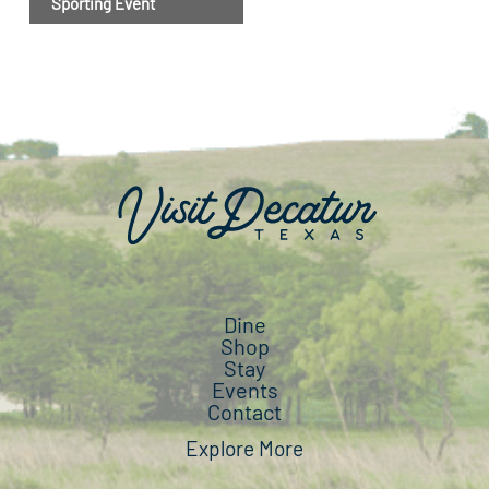
Sporting Event
Dine
Shop
Stay
Events
Contact
Explore More