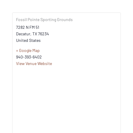
Fossil Pointe Sporting Grounds
7282 N FM 51
Decatur
,
TX
76234
United States
+ Google Map
940-393-6402
View Venue Website