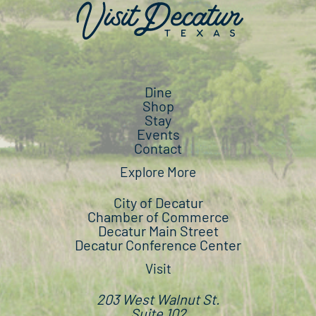
Dine
Shop
Stay
Events
Contact
Explore More
City of Decatur
Chamber of Commerce
Decatur Main Street
Decatur Conference Center
Visit
203 West Walnut St.
Suite 102