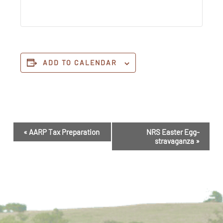
ADD TO CALENDAR
Event
«
AARP Tax Preparation
NRS Easter Egg-
Navigation
stravaganza
»