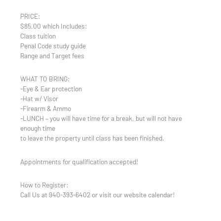
PRICE:
$85.00 which Includes:
Class tuition
Penal Code study guide
Range and Target fees
WHAT TO BRING:
-Eye & Ear protection
-Hat w/ Visor
-Firearm & Ammo
-LUNCH – you will have time for a break, but will not have
enough time
to leave the property until class has been finished.
Appointments for qualification accepted!
How to Register:
Call Us at 940-393-6402 or visit our website calendar!