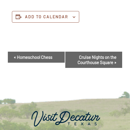
ADD TO CALENDAR
Event
«
Homeschool Chess
Cruise Nights on the
Navigation
Courthouse Square
»