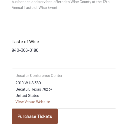
businesses and services offered to Wise County at the 12th
Annual Taste of Wise Event!
Taste of Wise
940-366-0186
Decatur Conference Center
2010 W US 380
Decatur
,
Texas
76234
United States
View Venue Website
Purchase Tickets