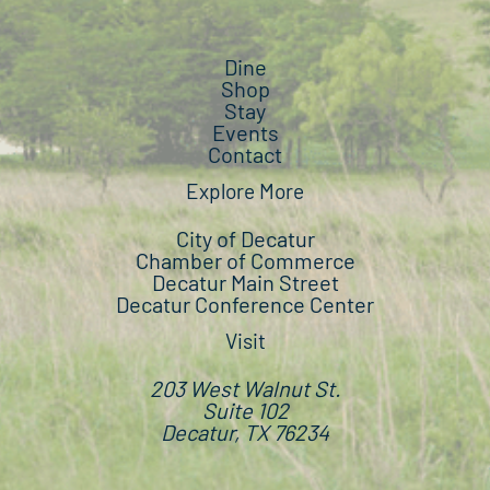
Dine
Shop
Stay
Events
Contact
Explore More
City of Decatur
Chamber of Commerce
Decatur Main Street
Decatur Conference Center
Visit
203 West Walnut St.
Suite 102
Decatur, TX 76234