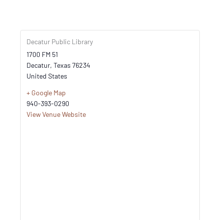
Decatur Public Library
1700 FM 51
Decatur
,
Texas
76234
United States
+ Google Map
940-393-0290
View Venue Website