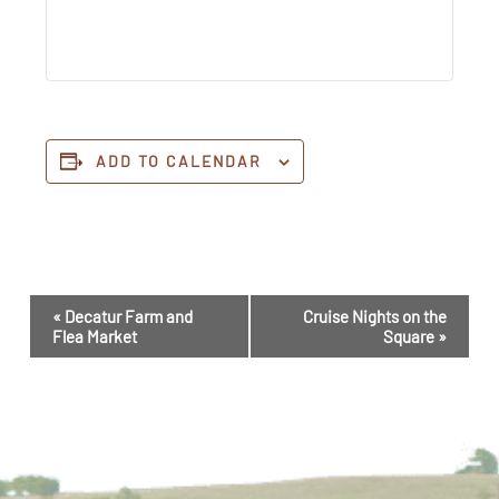
ADD TO CALENDAR
Event
«
Decatur Farm and
Cruise Nights on the
Navigation
Flea Market
Square
»