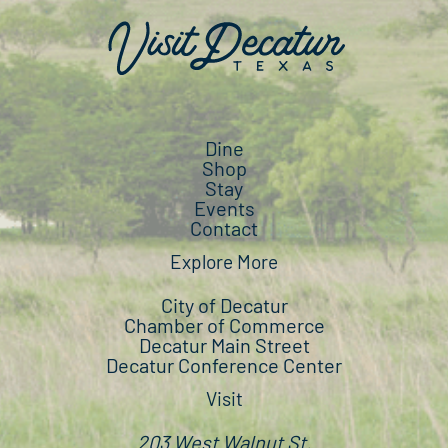
Dine
Shop
Stay
Events
Contact
Explore More
City of Decatur
Chamber of Commerce
Decatur Main Street
Decatur Conference Center
Visit
203 West Walnut St.