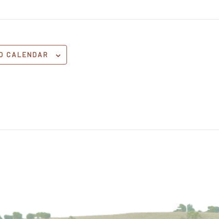
O CALENDAR