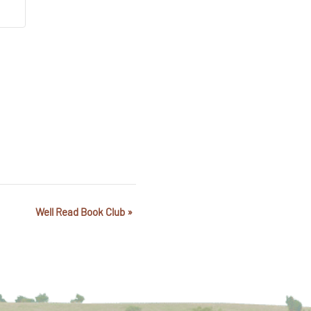
Well Read Book Club
»