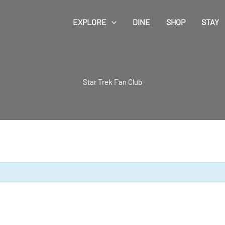
EXPLORE
DINE
SHOP
STAY
Star Trek Fan Club