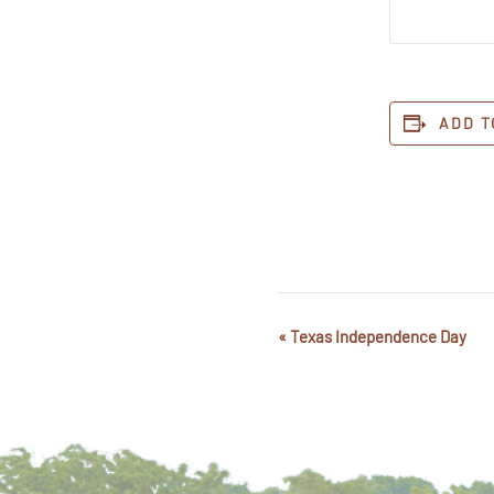
ADD T
«
Texas Independence Day
Event
Navigation