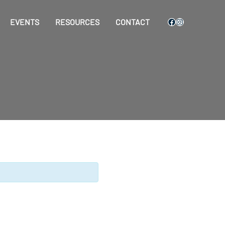
Facebook
Instagram
EVENTS
RESOURCES
CONTACT