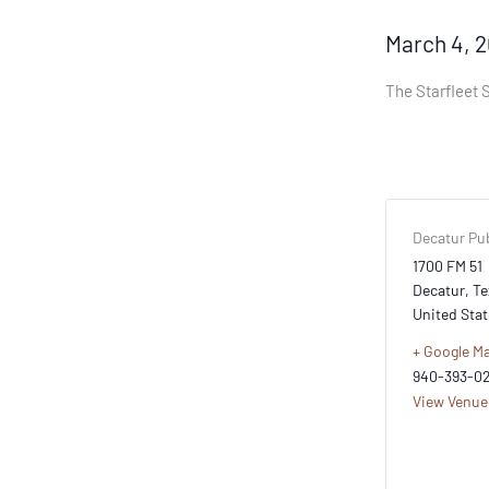
March 4, 
The Starfleet S
Decatur Pub
1700 FM 51
Decatur
,
Te
United Stat
+ Google M
940-393-0
View Venue