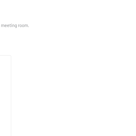
ry meeting room.