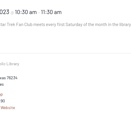
2023
10:30 am
11:30 am
@
–
tar Trek Fan Club meets every first Saturday of the month in the libra
lic Library
xas
76234
es
ap
290
 Website