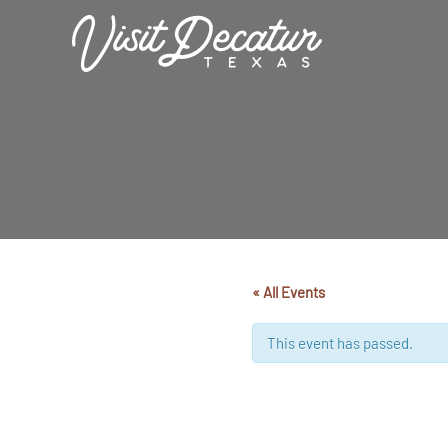
Skip
to
content
« All Events
This event has passed.