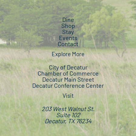
Dine
Shop
Stay
Events
Contact
Explore More
City of Decatur
Chamber of Commerce
Decatur Main Street
Decatur Conference Center
Visit
203 West Walnut St.
Suite 102
Decatur, TX 76234