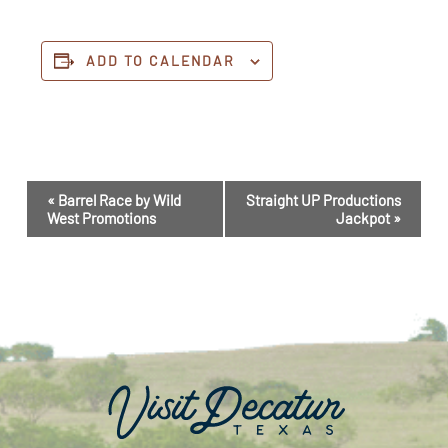
ADD TO CALENDAR
Event
«
Barrel Race by Wild
Straight UP Productions
Navigation
West Promotions
Jackpot
»