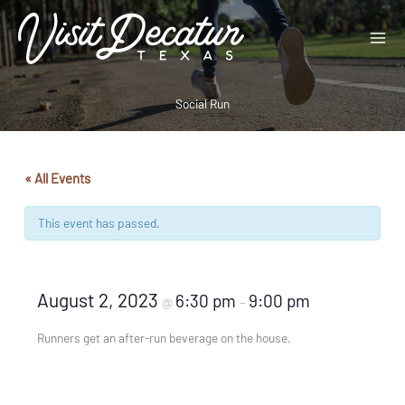
Skip
to
content
Social Run
« All Events
This event has passed.
August 2, 2023
6:30 pm
9:00 pm
@
–
Runners get an after-run beverage on the house.