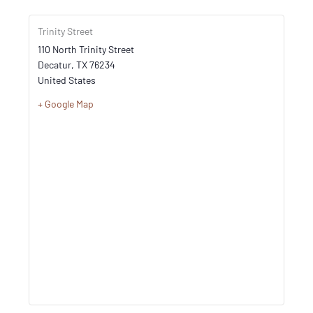
Trinity Street
110 North Trinity Street
Decatur
,
TX
76234
United States
+ Google Map