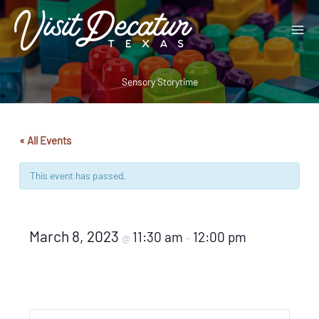
Skip
to
content
Sensory Storytime
« All Events
This event has passed.
March 8, 2023
11:30 am
12:00 pm
@
–