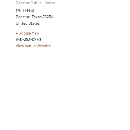
Decatur Public Library
1700 FM 51
Decatur
,
Texas
76234
United States
+ Google Map
940-393-0290
View Venue Website