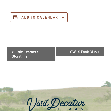
ADD TO CALENDAR
Event
«
Little Learner’s
OWLS Book Club
»
Navigation
Storytime