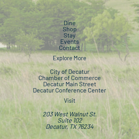
Dine
Shop
Stay
Events
Contact
Explore More
City of Decatur
Chamber of Commerce
Decatur Main Street
Decatur Conference Center
Visit
203 West Walnut St.
Suite 102
Decatur, TX 76234