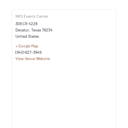
NRS Events Center
309 CR 4228
Decatur
,
Texas
76234
United States
+ Google Map
(940) 627-3949
View Venue Website