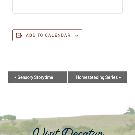
ADD TO CALENDAR
Event
«
Sensory Storytime
Homesteading Series
»
Navigation