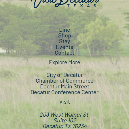
Dine
Shop
Stay
Events
Contact
Explore More
City of Decatur
Chamber of Commerce
Decatur Main Street
Decatur Conference Center
Visit
203 West Walnut St.
Suite 102
Decatur, TX 76234