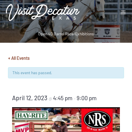
Skip
to
content
Open 4D Barrel Race/Exhibitions
« All Events
This event has passed.
April 12, 2023
4:45 pm
9:00 pm
@
–