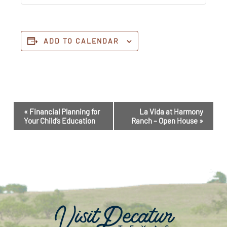
ADD TO CALENDAR
Event
«
Financial Planning for
La Vida at Harmony
Navigation
Your Child’s Education
Ranch – Open House
»