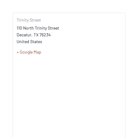
Trinity Street
110 North Trinity Street
Decatur
,
TX
76234
United States
+ Google Map