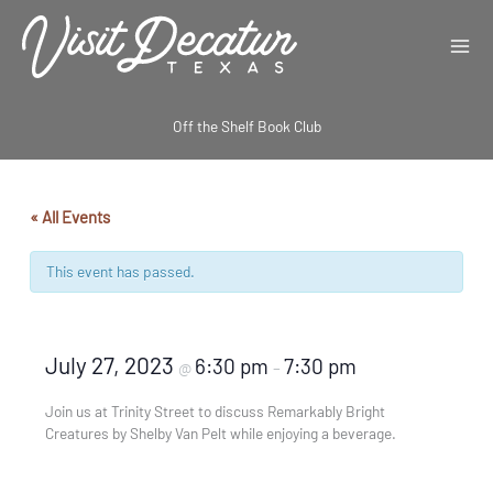
Skip
to
content
Off the Shelf Book Club
« All Events
This event has passed.
July 27, 2023
6:30 pm
7:30 pm
@
–
Join us at Trinity Street to discuss Remarkably Bright
Creatures by Shelby Van Pelt while enjoying a beverage.