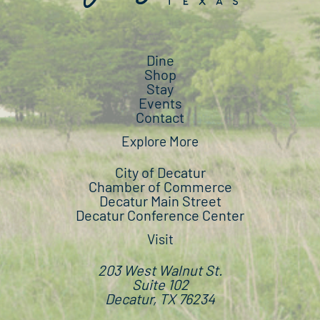
Dine
Shop
Stay
Events
Contact
Explore More
City of Decatur
Chamber of Commerce
Decatur Main Street
Decatur Conference Center
Visit
203 West Walnut St.
Suite 102
Decatur, TX 76234