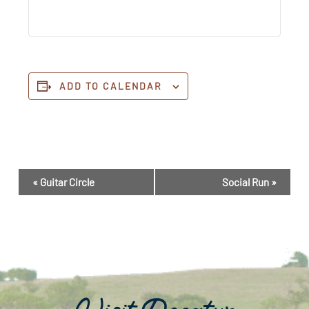
ADD TO CALENDAR
Event
«
Guitar Circle
Social Run
»
Navigation