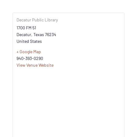
Decatur Public Library
1700 FM 51
Decatur
,
Texas
76234
United States
+ Google Map
940-393-0290
View Venue Website