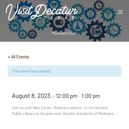
Skip
to
content
Medicare Class
« All Events
This event has passed.
August 8, 2023
12:00 pm
1:00 pm
@
–
Join us with Wes Carter, Medicare advisor, at the Decatur
Public Library as he goes over the do’s and don’ts of Medicare