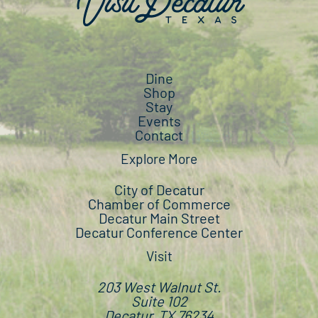
Dine
Shop
Stay
Events
Contact
Explore More
City of Decatur
Chamber of Commerce
Decatur Main Street
Decatur Conference Center
Visit
203 West Walnut St.
Suite 102
Decatur, TX 76234