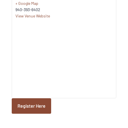
+ Google Map
940-393-6402
View Venue Website
Register Here