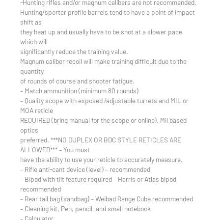
-Hunting rifles and/or magnum calibers are not recommended.
Hunting/sporter profile barrels tend to have a point of impact
shift as
they heat up and usually have to be shot at a slower pace
which will
significantly reduce the training value.
Magnum caliber recoil will make training difficult due to the
quantity
of rounds of course and shooter fatigue.
– Match ammunition (minimum 80 rounds)
– Quality scope with exposed /adjustable turrets and MIL or
MOA reticle
REQUIRED (bring manual for the scope or online). Mil based
optics
preferred. ***NO DUPLEX OR BDC STYLE RETICLES ARE
ALLOWED*** – You must
have the ability to use your reticle to accurately measure.
– Rifle anti-cant device (level) – recommended
– Bipod with tilt feature required – Harris or Atlas bipod
recommended
– Rear tail bag (sandbag) – Weibad Range Cube recommended
– Cleaning kit, Pen, pencil, and small notebook
– Calculator