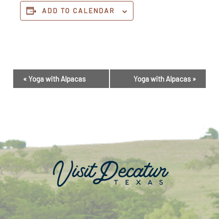
ADD TO CALENDAR
Event
«
Yoga with Alpacas
Yoga with Alpacas
»
Navigation