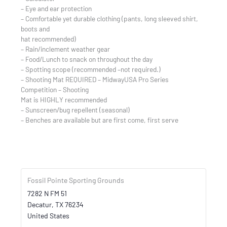
– Eye and ear protection
– Comfortable yet durable clothing (pants, long sleeved shirt,
boots and
hat recommended)
– Rain/inclement weather gear
– Food/Lunch to snack on throughout the day
– Spotting scope (recommended –not required.)
– Shooting Mat REQUIRED – MidwayUSA Pro Series
Competition – Shooting
Mat is HIGHLY recommended
– Sunscreen/bug repellent (seasonal)
– Benches are available but are first come, first serve
Fossil Pointe Sporting Grounds
7282 N FM 51
Decatur
,
TX
76234
United States