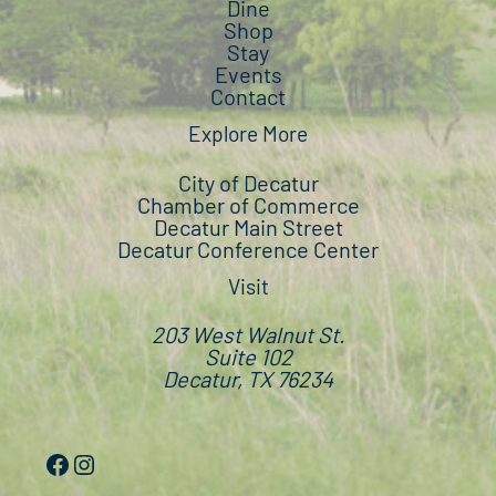
Dine
Shop
Stay
Events
Contact
Explore More
City of Decatur
Chamber of Commerce
Decatur Main Street
Decatur Conference Center
Visit
203 West Walnut St.
Suite 102
Decatur, TX 76234
Facebook
Instagram