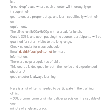
is a
“ground-up” class where each shooter will thoroughly go
through their
gear to ensure proper setup, and learn specifically with their
own
equipment.
The clinic run 8:00a-6:00p with a break for lunch.
Cost is $399, and upon passing the course, participants will be
qualified for return visits to the long range.
Check calendar for class schedule.
Email
david@fossilpointe.net
for more
information.
There are no prerequisites of skill.
This course is designed for both the novice and experienced
shooter. A
good shooter is always learning.
Here is a list of items needed to participate in the training
clinic:
– 308, 6.5mm, 6mm or similar caliber precision rifle capable of
one
minute of angle accuracy.