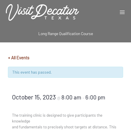
Skip
to
content
Long Range Qualification Course
« All Events
This event has passed.
October 15, 2023
8:00 am
6:00 pm
@
–
The training clinic is designed to give participants the
knowledge
and fundamentals to precisely shoot targets at distance. This