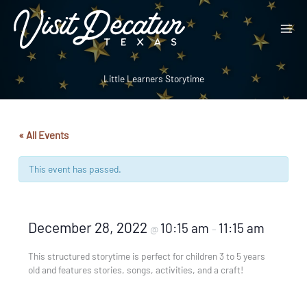
Skip
to
content
Little Learners Storytime
« All Events
This event has passed.
December 28, 2022
10:15 am
11:15 am
@
–
This structured storytime is perfect for children 3 to 5 years
old and features stories, songs, activities, and a craft!