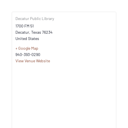
Decatur Public Library
1700 FM 51
Decatur
,
Texas
76234
United States
+ Google Map
940-393-0290
View Venue Website