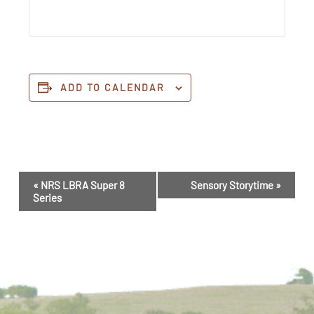
ADD TO CALENDAR
Event
«
NRS LBRA Super 8
Sensory Storytime
»
Navigation
Series