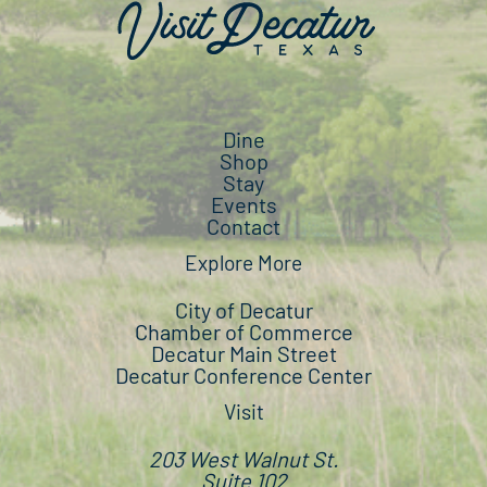
Dine
Shop
Stay
Events
Contact
Explore More
City of Decatur
Chamber of Commerce
Decatur Main Street
Decatur Conference Center
Visit
203 West Walnut St.
Suite 102