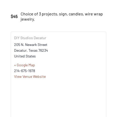
Choice of 3 projects, sign, candles, wire wrap
$45
jewelry.
DIY Studios Decatur
205 N. Newark Street
Decatur
,
Texas
76234
United States
+ Google Map
214-675-1978
View Venue Website