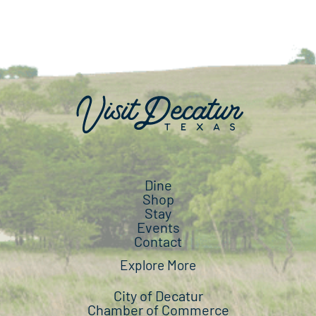
Dine
Shop
Stay
Events
Contact
Explore More
City of Decatur
Chamber of Commerce