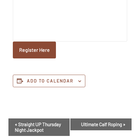
Register Here
ADD TO CALENDAR
Event
«
Straight UP Thursday
Ultimate Calf Roping
»
Navigation
Night Jackpot