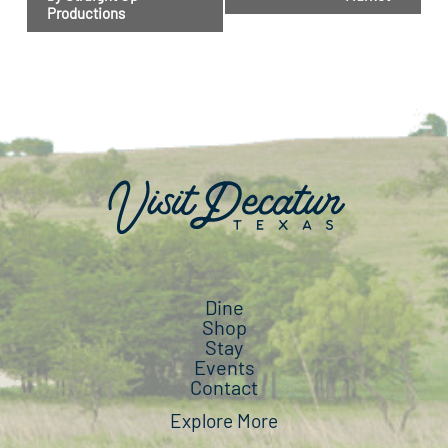
Productions
Dine
Shop
Stay
Events
Contact
Explore More