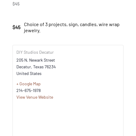
$45
Choice of 3 projects, sign, candles, wire wrap
$45
jewelry.
DIY Studios Decatur
205 N. Newark Street
Decatur
,
Texas
76234
United States
+ Google Map
214-675-1978
View Venue Website