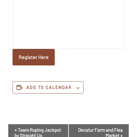
Register Here
ADD TO CALENDAR
Event
«
Team Roping Jackpot
Decatur Farm and Flea
Navigation
by Straight Up
Market
»