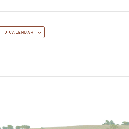
 TO CALENDAR