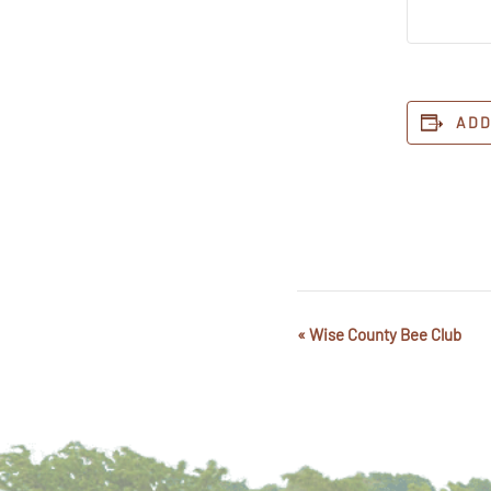
ADD
«
Wise County Bee Club
Event
Navigation