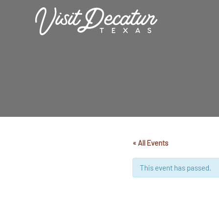
Skip
to
content
« All Events
This event has passed.