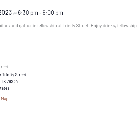
 2023
6:30 pm
9:00 pm
@
–
itars and gather in fellowship at Trinity Street! Enjoy drinks, fellowshi
treet
 Trinity Street
TX
76234
tates
e Map