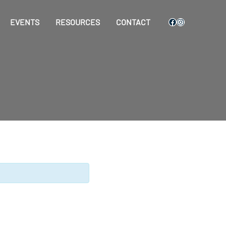
Facebook
Instagram
EVENTS
RESOURCES
CONTACT