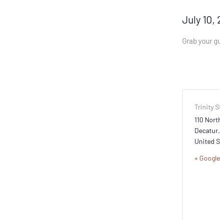
July 10,
Grab your gu
Trinity S
110 North
Decatur
,
United S
+ Googl