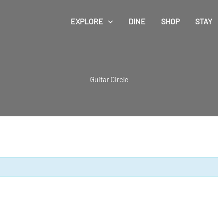
EXPLORE
DINE
SHOP
STAY
Guitar Circle