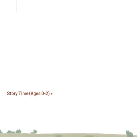
Story Time (Ages 0-2)
»