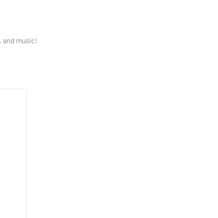
p, and music!