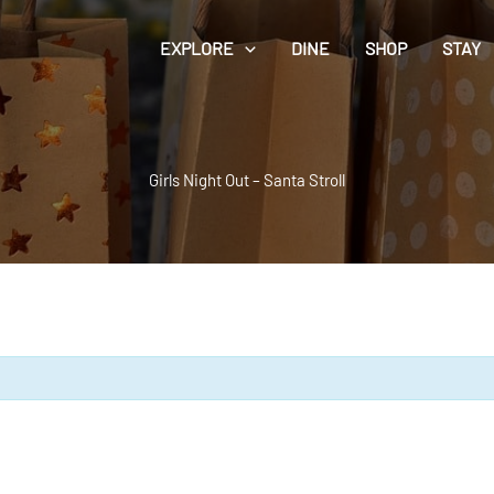
EXPLORE
DINE
SHOP
STAY
Girls Night Out – Santa Stroll