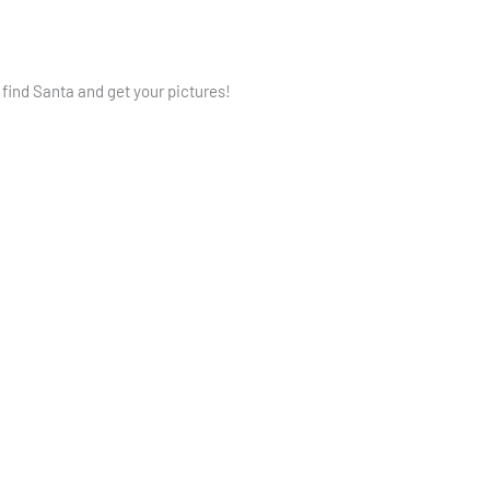
 find Santa and get your pictures!