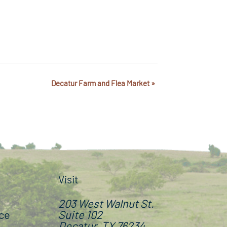
Decatur Farm and Flea Market
»
Visit
203 West Walnut St.
ce
Suite 102
Decatur, TX 76234