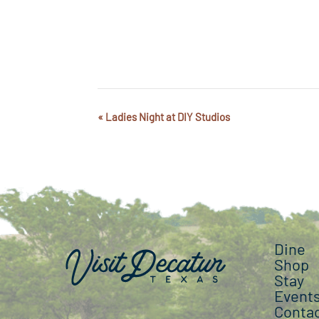
«
Ladies Night at DIY Studios
Event
Navigation
Dine
Shop
Stay
Event
Conta