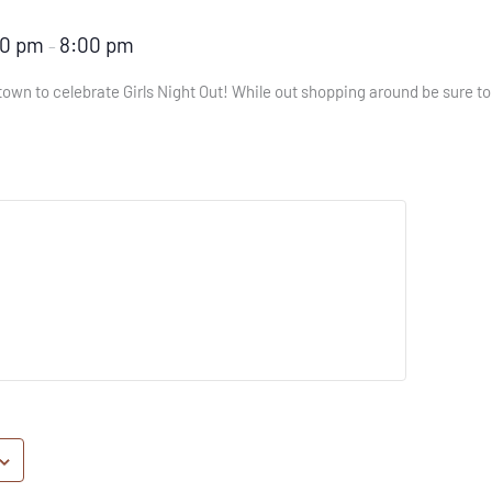
00 pm
8:00 pm
–
own to celebrate Girls Night Out! While out shopping around be sure to