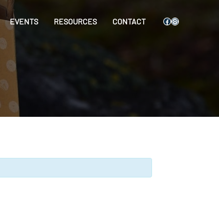
Facebook
Instagram
EVENTS
RESOURCES
CONTACT