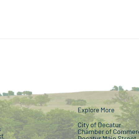
Explore More
City of Decatur
s
Chamber of Commer
ct
Decatur Main Street