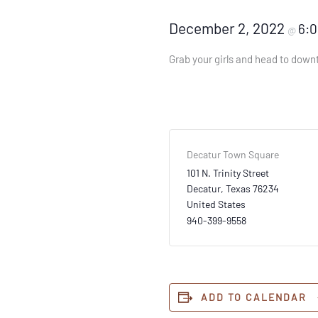
December 2, 2022
6:
@
Grab your girls and head to downt
Decatur Town Square
101 N. Trinity Street
Decatur
,
Texas
76234
United States
940-399-9558
ADD TO CALENDAR