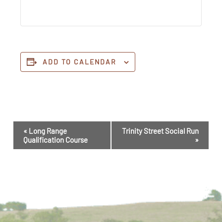
ADD TO CALENDAR
Event
«
Long Range
Trinity Street Social Run
Navigation
Qualification Course
»