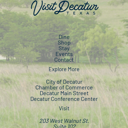
Dine
Shop
Stay
Events
Contact
Explore More
City of Decatur
Chamber of Commerce
Decatur Main Street
Decatur Conference Center
Visit
203 West Walnut St.
Suite 102