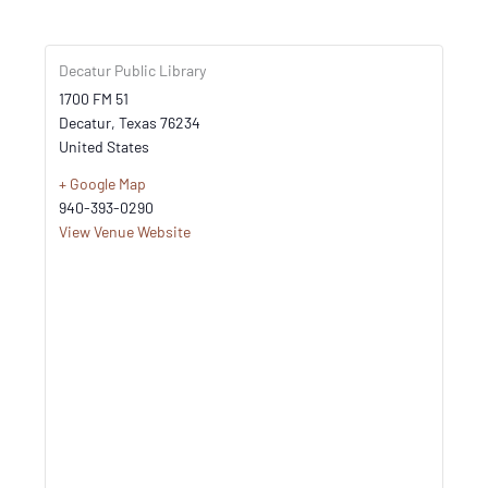
Decatur Public Library
1700 FM 51
Decatur
,
Texas
76234
United States
+ Google Map
940-393-0290
View Venue Website