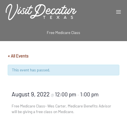
Skip
to
content
Free Medicare Class
« All Events
This event has passed.
August 9, 2022
12:00 pm
1:00 pm
@
–
Free Medicare Class- Wes Carter, Medicare Benefits Advisor
will be giving a free class on Medicare.