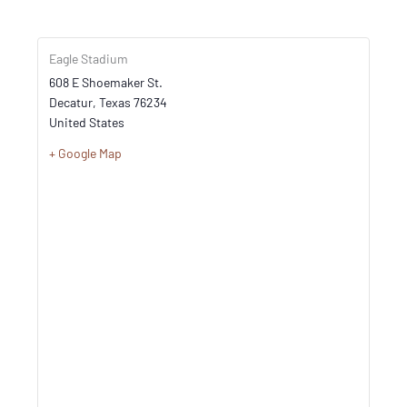
Eagle Stadium
608 E Shoemaker St.
Decatur
,
Texas
76234
United States
+ Google Map