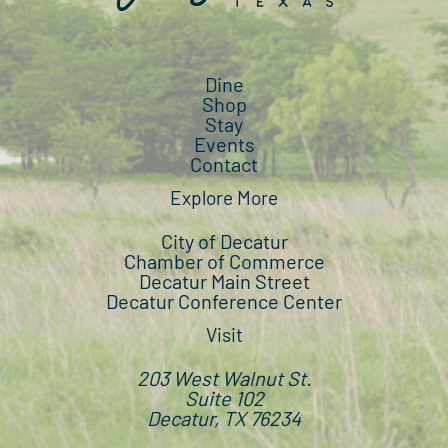
Dine
Shop
Stay
Events
Contact
Explore More
City of Decatur
Chamber of Commerce
Decatur Main Street
Decatur Conference Center
Visit
203 West Walnut St.
Suite 102
Decatur, TX 76234