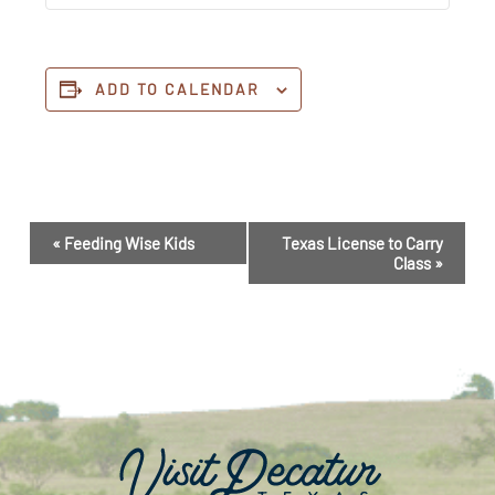
ADD TO CALENDAR
Event
«
Feeding Wise Kids
Texas License to Carry
Navigation
Class
»