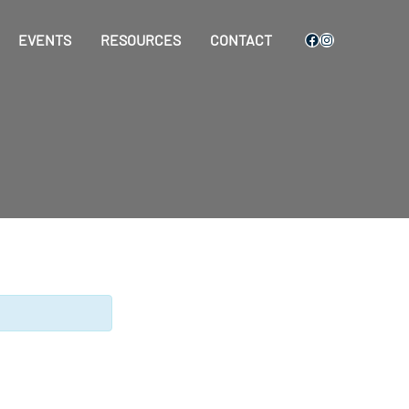
Facebook
Instagram
EVENTS
RESOURCES
CONTACT