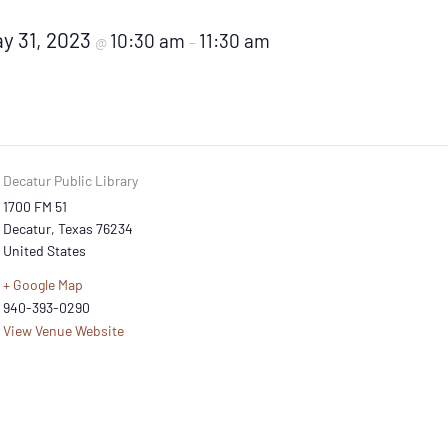
y 31, 2023
10:30 am
11:30 am
@
–
Decatur Public Library
1700 FM 51
Decatur
,
Texas
76234
United States
+ Google Map
940-393-0290
View Venue Website