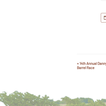
«
14th Annual Dann
Event
Barrel Race
Navigation