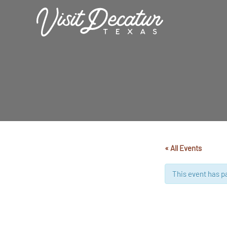
Skip
to
content
« All Events
This event has p