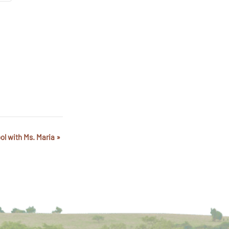
ol with Ms. Maria
»