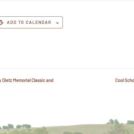
ADD TO CALENDAR
y Dietz Memorial Classic and
Cool Scho