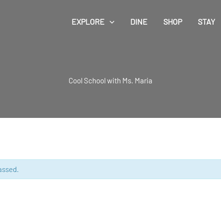
EXPLORE
DINE
SHOP
STAY
Cool School with Ms. Maria
assed.