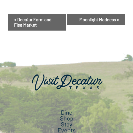
Event
«
Decatur Farm and
Moonlight Madness
»
Navigation
Flea Market
Dine
Shop
Stay
Events