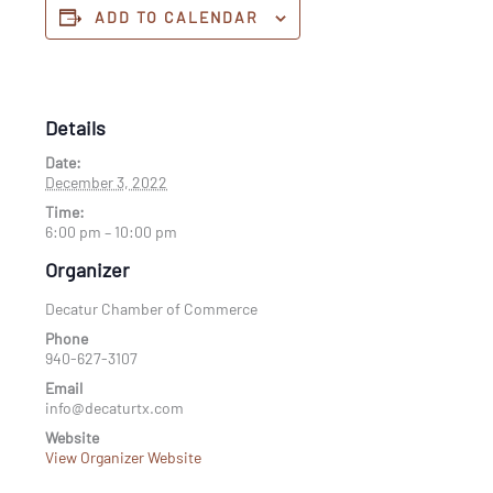
ADD TO CALENDAR
Details
Date:
December 3, 2022
Time:
6:00 pm – 10:00 pm
Organizer
Decatur Chamber of Commerce
Phone
940-627-3107
Email
info@decaturtx.com
Website
View Organizer Website