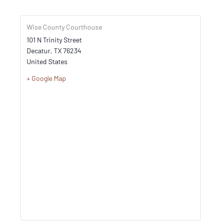
Wise County Courthouse
101 N Trinity Street
Decatur
,
TX
76234
United States
+ Google Map