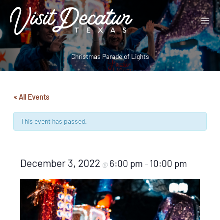
Skip
to
content
Christmas Parade of Lights
« All Events
This event has passed.
December 3, 2022
6:00 pm
10:00 pm
@
–