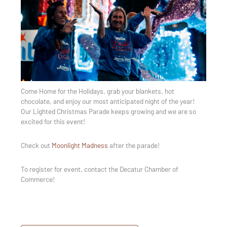
Come Home for the Holidays, grab your blankets, hot
chocolate, and enjoy our most anticipated night of the year!
Our Lighted Christmas Parade keeps growing and we are so
excited for this event!
Check out
Moonlight Madness
after the parade!
To register for event, contact the Decatur Chamber of
Commerce!