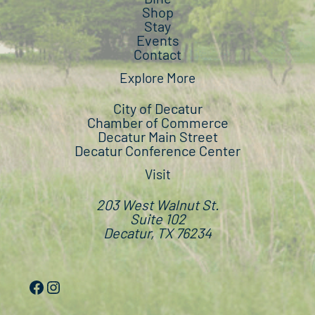
Shop
Stay
Events
Contact
Explore More
City of Decatur
Chamber of Commerce
Decatur Main Street
Decatur Conference Center
Visit
203 West Walnut St.
Suite 102
Decatur, TX 76234
Facebook
Instagram