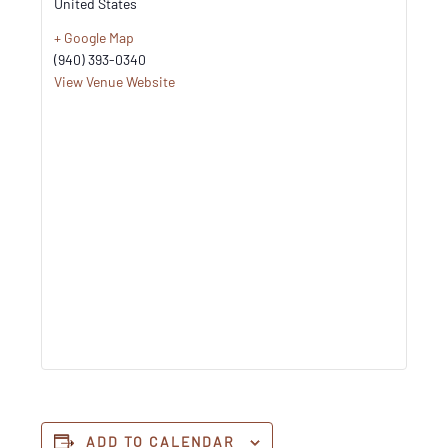
United States
+ Google Map
(940) 393-0340
View Venue Website
ADD TO CALENDAR