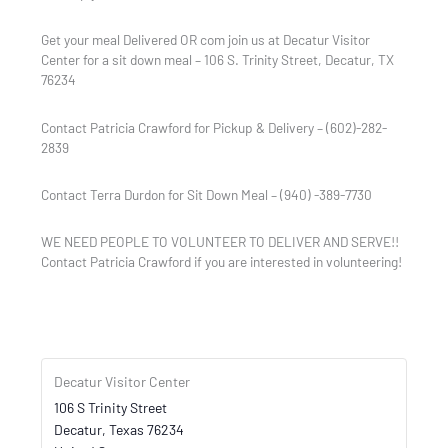
Get your meal Delivered OR com join us at Decatur Visitor
Center for a sit down meal – 106 S. Trinity Street, Decatur, TX
76234
Contact Patricia Crawford for Pickup & Delivery – (602)-282-
2839
Contact Terra Durdon for Sit Down Meal – (940) -389-7730
WE NEED PEOPLE TO VOLUNTEER TO DELIVER AND SERVE!!
Contact Patricia Crawford if you are interested in volunteering!
Decatur Visitor Center
106 S Trinity Street
Decatur
,
Texas
76234