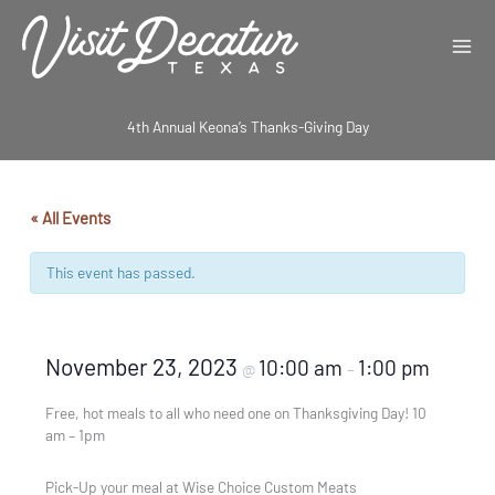
Skip
to
content
4th Annual Keona’s Thanks-Giving Day
« All Events
This event has passed.
November 23, 2023
10:00 am
1:00 pm
@
–
Free, hot meals to all who need one on Thanksgiving Day! 10
am – 1pm
Pick-Up your meal at Wise Choice Custom Meats