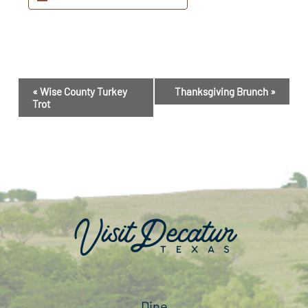
Event
«
Wise County Turkey
Thanksgiving Brunch
»
Navigation
Trot
Dine