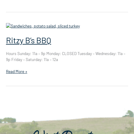
Texas
Smoke
Ritzy B’s BBQ
Hours Sunday: 11a – 9p Monday: CLOSED Tuesday – Wednesday: 11a –
9p Friday – Saturday: 11a – 12a
Ritzy
Read More »
B’s
BBQ