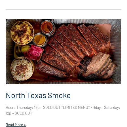
North Texas Smoke
Hours Thursday: 12p – SOLD OUT *LIMITED MENU* Friday – Saturday:
12p – SOLD OUT
North
Read More »