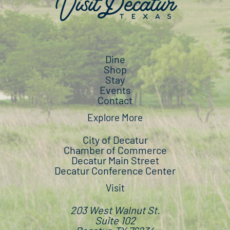
Dine
Shop
Stay
Events
Contact
Explore More
City of Decatur
Chamber of Commerce
Decatur Main Street
Decatur Conference Center
Visit
203 West Walnut St.
Suite 102