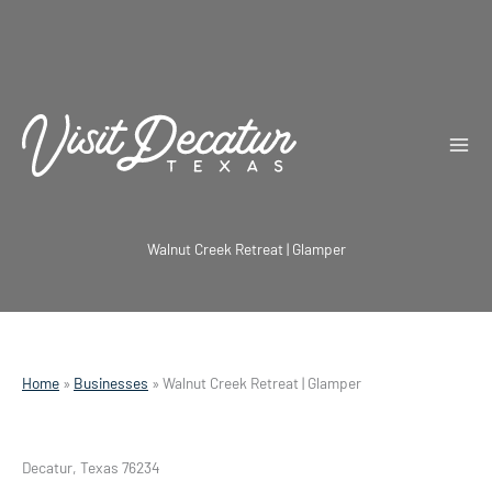
Skip
to
content
Walnut Creek Retreat | Glamper
Home
»
Businesses
»
Walnut Creek Retreat | Glamper
Decatur, Texas 76234