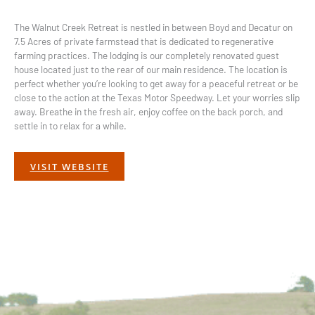
The Walnut Creek Retreat is nestled in between Boyd and Decatur on
7.5 Acres of private farmstead that is dedicated to regenerative
farming practices. The lodging is our completely renovated guest
house located just to the rear of our main residence. The location is
perfect whether you’re looking to get away for a peaceful retreat or be
close to the action at the Texas Motor Speedway. Let your worries slip
away. Breathe in the fresh air, enjoy coffee on the back porch, and
settle in to relax for a while.
VISIT WEBSITE