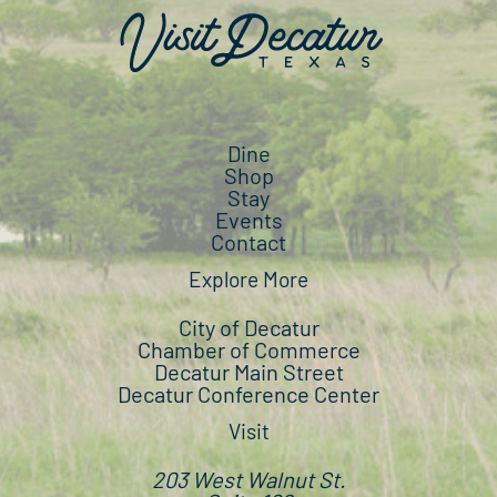
Dine
Shop
Stay
Events
Contact
Explore More
City of Decatur
Chamber of Commerce
Decatur Main Street
Decatur Conference Center
Visit
203 West Walnut St.