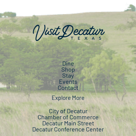
Dine
Shop
Stay
Events
Contact
Explore More
City of Decatur
Chamber of Commerce
Decatur Main Street
Decatur Conference Center