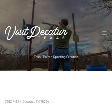
Skip
to
content
Fossil Pointe Sporting Grounds
7282 FM 51, Decatur, TX 76234