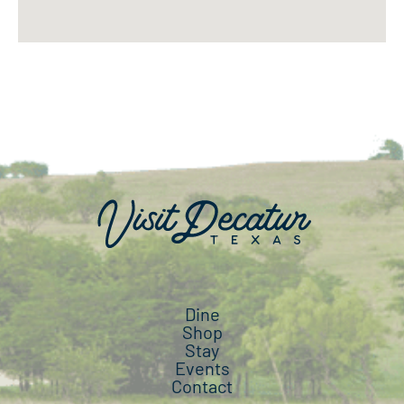
Dine
Shop
Stay
Events
Contact