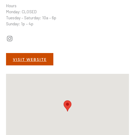
Hours
Monday: CLOSED
Tuesday – Saturday: 10a – 6p
Sunday: 1p – 4p
Instagram
VISIT WEBSITE